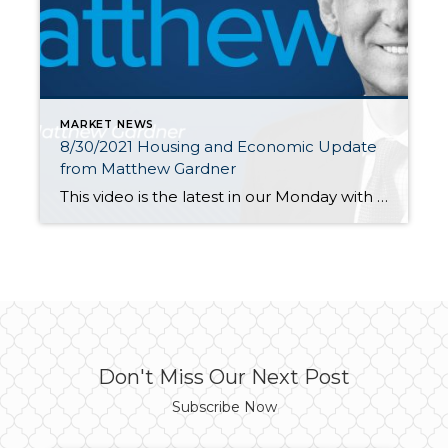
MARKET NEWS
8/30/2021 Housing and Economic Update
from Matthew Gardner
This video is the latest in our Monday with Matthew series with Windermere Chief Economist Matthew Gardner. Each month, he analyzes the most up-to-date U.S. housing data to keep you well-informed about what’s going on in the real estate market. Thanks Matthew for gathering your thoughts and releasing this monthly report for us. Hello […]
Don't Miss Our Next Post
Subscribe Now