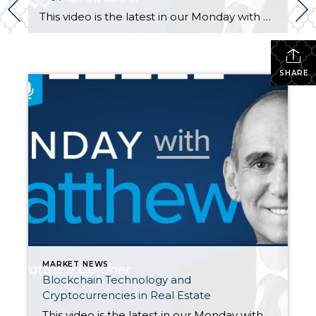
This video is the latest in our Monday with Matthew series with Windermere Chief Economist Matthew Gardner. Each month, he analyzes the most up-to-date U.S. housing data to keep you well-informed about what’s going on in the real estate market. Hello there, I’m Windermere Real Estate’s chief economist, Matthew Gardner, and welcome to […]
SHARE
MARKET NEWS
Blockchain Technology and
Cryptocurrencies in Real Estate
This video is the latest in our Monday with Matthew series with Windermere Chief Economist Matthew Gardner. Each month, he analyzes the most up-to-date U.S. housing data to keep you well-informed about what’s going on in the real estate market. Hello there, I’m Windermere Real Estate’s chief economist, Matthew Gardner, and welcome to […]