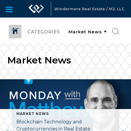
Windermere Real Estate / M2, LLC
CATEGORIES
Market News
MARKET NEWS
Blockchain Technology and
Cryptocurrencies in Real Estate