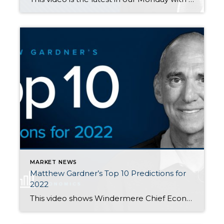
MARKET NEWS
Matthew Gardner’s Top 10 Predictions for
2022
This video shows Windermere Chief Economist Matthew Gardner’s Top 10 Predictions for 2022. Each month, he analyzes the most up-to-date U.S. housing data to keep you well-informed about what’s going on in the real estate market. The following post is also from Matthew Gardner’s presentation. Big thanks to him for releasing his helpful insights and […]