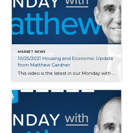
MARKET NEWS
10/25/2021 Housing and Economic Update
from Matthew Gardner
This video is the latest in our Monday with Matthew series with Windermere Chief Economist Matthew Gardner. Each month, he analyzes the most up-to-date U.S. housing data to keep you well-informed about what’s going on in the real estate market. Hello there! I’m Windermere Real Estate’s Chief Economist, Matthew Gardner, and welcome to […]