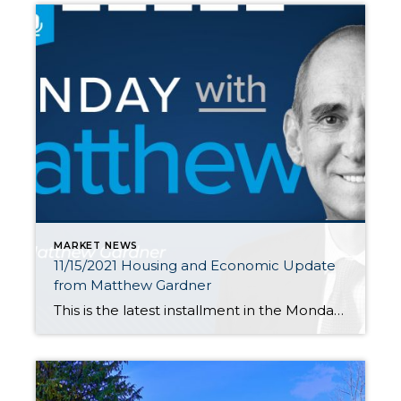
MARKET NEWS
11/15/2021 Housing and Economic Update
from Matthew Gardner
This is the latest installment in the Monday with Matthew series with Windermere Chief Economist Matthew Gardner. Each month, he analyzes the most up-to-date U.S. housing data to keep you well-informed about what’s going on in the real estate market. Hello there! I’m Windermere Real Estate’s Chief Economist, Matthew Gardner, and welcome to the latest […]