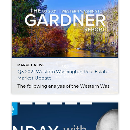
MARKET NEWS
Q3 2021 Western Washington Real Estate
Market Update
The following analysis of the Western Washington real estate market is provided by Windermere Real Estate Chief Economist Matthew Gardner. We hope that this information may assist you with making better-informed real estate decisions. For further information about the housing market in your area, please don’t hesitate to contact me. REGIONAL ECONOMIC OVERVIEW The […]