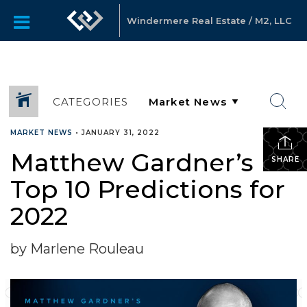
Windermere Real Estate / M2, LLC
CATEGORIES
MARKET NEWS
•
JANUARY 31, 2022
Matthew Gardner’s
SHARE
Top 10 Predictions for
2022
by Marlene Rouleau