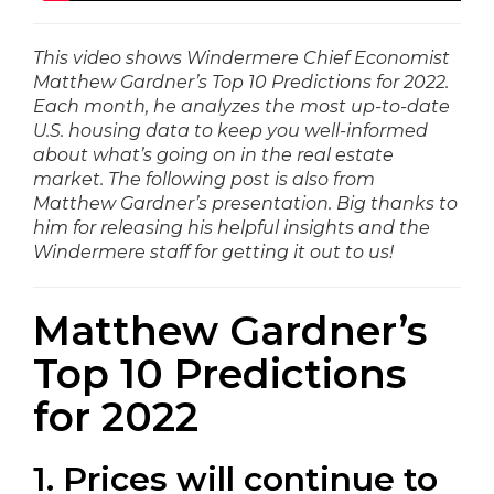
This video shows Windermere Chief Economist
Matthew Gardner’s Top 10 Predictions for 2022.
Each month, he analyzes the most up-to-date
U.S. housing data to keep you well-informed
about what’s going on in the real estate
market. The following post is also from
Matthew Gardner’s presentation. Big thanks to
him for releasing his helpful insights and the
Windermere staff for getting it out to us!
Matthew Gardner’s
Top 10 Predictions
for 2022
1. Prices will continue to