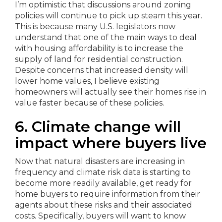
I’m optimistic that discussions around zoning
policies will continue to pick up steam this year.
This is because many U.S. legislators now
understand that one of the main ways to deal
with housing affordability is to increase the
supply of land for residential construction.
Despite concerns that increased density will
lower home values, I believe existing
homeowners will actually see their homes rise in
value faster because of these policies.
6. Climate change will
impact where buyers live
Now that natural disasters are increasing in
frequency and climate risk data is starting to
become more readily available, get ready for
home buyers to require information from their
agents about these risks and their associated
costs. Specifically, buyers will want to know