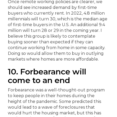
Once remote working policies are clearer, we
should see increased demand by first-time
buyers who currently rent. In 2022, 4.8 million
millennials will turn 30, which is the median age
of first-time buyers in the U.S. An additional 9.4
million will turn 28 or 29 in the coming year. I
believe this group is likely to contemplate
buying sooner than expected if they can
continue working from home in some capacity.
Doing so would allow them to buy in outlying
markets where homes are more affordable.
10. Forbearance will
come to an end
Forbearance was a well-thought-out program
to keep people in their homes during the
height of the pandemic. Some predicted this
would lead to a wave of foreclosures that
would hurt the housing market, but this has