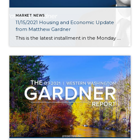
MARKET NEWS
11/15/2021 Housing and Economic Update
from Matthew Gardner
This is the latest installment in the Monday with Matthew series with Windermere Chief Economist Matthew Gardner. Each month, he analyzes the most up-to-date U.S. housing data to keep you well-informed about what’s going on in the real estate market. Hello there! I’m Windermere Real Estate’s Chief Economist, Matthew Gardner, and welcome to the latest […]