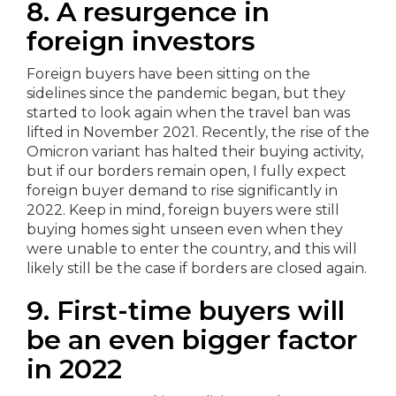
8. A resurgence in
foreign investors
Foreign buyers have been sitting on the
sidelines since the pandemic began, but they
started to look again when the travel ban was
lifted in November 2021. Recently, the rise of the
Omicron variant has halted their buying activity,
but if our borders remain open, I fully expect
foreign buyer demand to rise significantly in
2022. Keep in mind, foreign buyers were still
buying homes sight unseen even when they
were unable to enter the country, and this will
likely still be the case if borders are closed again.
9. First-time buyers will
be an even bigger factor
in 2022