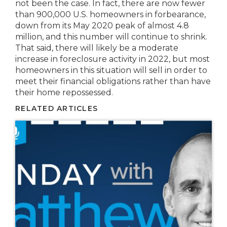
not been the case. In fact, there are now fewer
than 900,000 U.S. homeowners in forbearance,
down from its May 2020 peak of almost 4.8
million, and this number will continue to shrink.
That said, there will likely be a moderate
increase in foreclosure activity in 2022, but most
homeowners in this situation will sell in order to
meet their financial obligations rather than have
their home repossessed.
RELATED ARTICLES