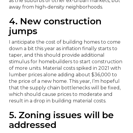
as the suburbs or other ex-urban markets, but
away from high-density neighborhoods.
4. New construction
jumps
I anticipate the cost of building homes to come
down a bit this year as inflation finally starts to
taper, and this should provide additional
stimulus for homebuilders to start construction
of more units. Material costs spiked in 2021 with
lumber prices alone adding about $36,000 to
the price of a new home. This year, I’m hopeful
that the supply chain bottlenecks will be fixed,
which should cause prices to moderate and
result in a drop in building material costs.
5. Zoning issues will be
addressed