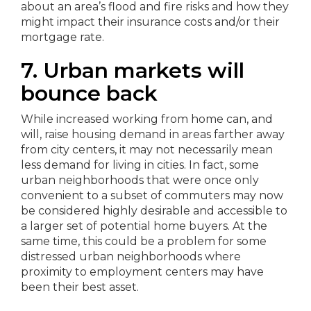
about an area’s flood and fire risks and how they
might impact their insurance costs and/or their
mortgage rate.
7. Urban markets will
bounce back
While increased working from home can, and
will, raise housing demand in areas farther away
from city centers, it may not necessarily mean
less demand for living in cities. In fact, some
urban neighborhoods that were once only
convenient to a subset of commuters may now
be considered highly desirable and accessible to
a larger set of potential home buyers. At the
same time, this could be a problem for some
distressed urban neighborhoods where
proximity to employment centers may have
been their best asset.