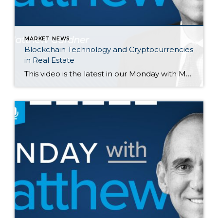
MARKET NEWS
Blockchain Technology and Cryptocurrencies
in Real Estate
This video is the latest in our Monday with Matthew series with Windermere Chief Economist Matthew Gardner. Each month, he analyzes the most up-to-date U.S. housing data to keep you well-informed about what’s going on in the real estate market. Hello there, I’m Windermere Real Estate’s chief economist, Matthew Gardner, and welcome to […]