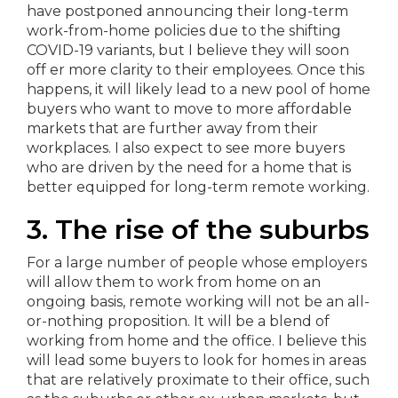
have postponed announcing their long-term
work-from-home policies due to the shifting
COVID-19 variants, but I believe they will soon
off er more clarity to their employees. Once this
happens, it will likely lead to a new pool of home
buyers who want to move to more affordable
markets that are further away from their
workplaces. I also expect to see more buyers
who are driven by the need for a home that is
better equipped for long-term remote working.
3. The rise of the suburbs
For a large number of people whose employers
will allow them to work from home on an
ongoing basis, remote working will not be an all-
or-nothing proposition. It will be a blend of
working from home and the office. I believe this
will lead some buyers to look for homes in areas
that are relatively proximate to their office, such