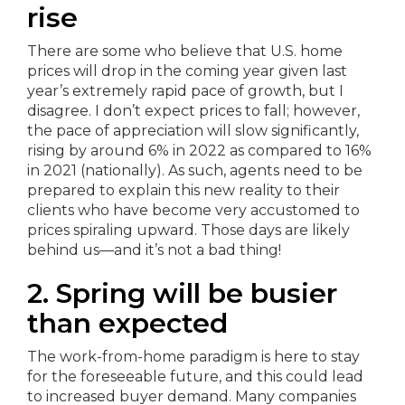
rise
There are some who believe that U.S. home
prices will drop in the coming year given last
year’s extremely rapid pace of growth, but I
disagree. I don’t expect prices to fall; however,
the pace of appreciation will slow significantly,
rising by around 6% in 2022 as compared to 16%
in 2021 (nationally). As such, agents need to be
prepared to explain this new reality to their
clients who have become very accustomed to
prices spiraling upward. Those days are likely
behind us—and it’s not a bad thing!
2. Spring will be busier
than expected
The work-from-home paradigm is here to stay
for the foreseeable future, and this could lead
to increased buyer demand. Many companies