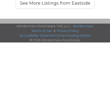
See More Listings from Eastside
Windermere Real Estate / M2, LLC -
Windermere
Terms of Use
&
Privacy Policy
Accessibility Statement
|
Fair Housing Notice
© 2026 Windermere Real Estate