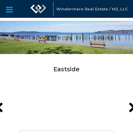
Windermere Real Estate / M2, LLC
Eastside