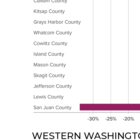
WESTERN WASHINGT