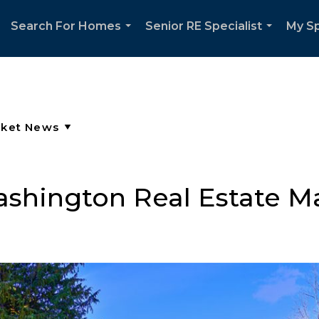
Search For Homes
Senior RE Specialist
My Sp
...
...
ashington Real Estate M