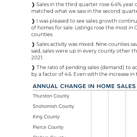
❱ Sales in the third quarter rose 6.4% year 
matched what we saw in the second quarter 
❱ I was pleased to see sales growth contin
of homes for sale. Listings rose the most in
counties.
❱ Sales activity was mixed. Nine counties sa
said, sales were up in every county other
2021.
❱ The ratio of pending sales (demand) to ac
by a factor of 4.6. Even with the increase i