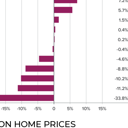
ON HOME PRICES