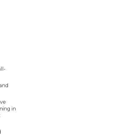
ll-
 and
ive
ning in
t
d