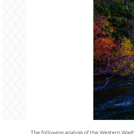
The following analysis of the Western Was