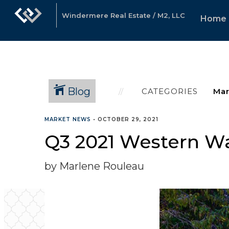
Windermere Real Estate / M2, LLC
Home
Blog
CATEGORIES
MARKET NEWS
•
OCTOBER 29, 2021
Q3 2021 Western W
by Marlene Rouleau