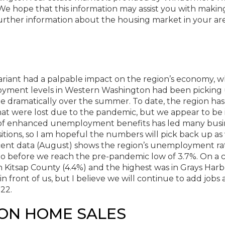
e hope that this information may assist you with makin
further information about the housing market in your are
riant had a palpable impact on the region’s economy, w
loyment levels in Western Washington had been picking
te dramatically over the summer. To date, the region has
at were lost due to the pandemic, but we appear to be i
ng of enhanced unemployment benefits has led many busi
itions, so I am hopeful the numbers will pick back up as
ent data (August) shows the region’s unemployment rat
 go before we reach the pre-pandemic low of 3.7%. On a 
 Kitsap County (4.4%) and the highest was in Grays Harb
in front of us, but I believe we will continue to add jobs
22.
ON HOME SALES