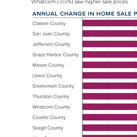
Whatcom (-0.5%) saw higher sale prices.