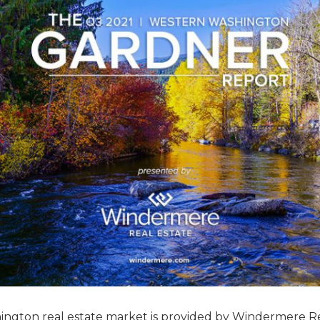
hington real estate market is provided by Windermere R