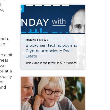
g
a,
hich,
MARKET NEWS
 up
Blockchain Technology and
Cryptocurrencies in Real
n a bit
Estate
ness
This video is the latest in our Monday with Matthew series with Windermere Chief Economist Matthew Gardner. Each month, he analyzes the most up-to-date U.S. housing data to keep you well-informed about what’s going on in the real estate market. Hello there, I’m Windermere Real Estate’s chief economist, Matthew Gardner, and welcome to […]
 we
e at a
county
or
 and