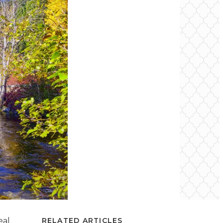
eal
RELATED ARTICLES