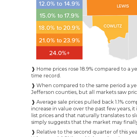
❱ Home prices rose 18.9% compared to a yea
time record.
❱ When compared to the same period a year
Jefferson counties, but all markets saw pri
❱ Average sale prices pulled back 1.1% com
increase in value over the past few years, it 
list prices and that naturally translates to 
simply suggests that the market may finall
❱ Relative to the second quarter of this year