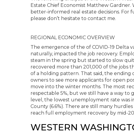
Estate Chief Economist Matthew Gardner. W
better-informed real estate decisions. For 
please don’t hesitate to contact me.
REGIONAL ECONOMIC OVERVIEW
The emergence of the of COVID-19 Delta va
naturally, impacted the job recovery. Emp
steam in the spring but started to slow qui
recovered more than 201,000 of the jobs th
of a holding pattern. That said, the endi
owners to see more applicants for open pos
move into the winter months. The most rec
respectable 5%, but we still have a way to
level, the lowest unemployment rate was in
County (6.6%). There are still many hurdles 
reach full employment recovery by mid-20
WESTERN WASHINGT