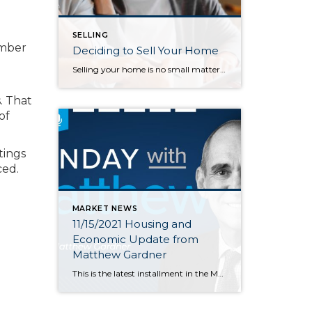
SELLING
umber
Deciding to Sell Your Home
Selling your home is no small matter. Many steps are involved with it as well as emotions. You have memories in your home, and it is also one of your greatest assets. Once you decide to sell, it is important to start viewing your home objectively so you can prepare it to appeal to a […]
. That
of
tings
ced.
MARKET NEWS
11/15/2021 Housing and
Economic Update from
Matthew Gardner
This is the latest installment in the Monday with Matthew series with Windermere Chief Economist Matthew Gardner. Each month, he analyzes the most up-to-date U.S. housing data to keep you well-informed about what’s going on in the real estate market. Hello there! I’m Windermere Real Estate’s Chief Economist, Matthew Gardner, and welcome to the latest […]