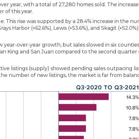
over year, with a total of 27,280 homes sold. The increase
of this year.
ue. This rise was supported by a 28.4% increase in the n
 Grays Harbor (+62.6%), Lewis (+53.6%), and Skagit (+52.0%)
w year-over-year growth, but sales slowed in six counties
 than King and San Juan compared to the second quarter 
tive listings (supply) showed pending sales outpacing lis
n the number of new listings, the market is far from balan