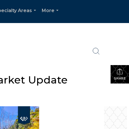
ecialty Areas
More
...
...
arket Update
SHARE