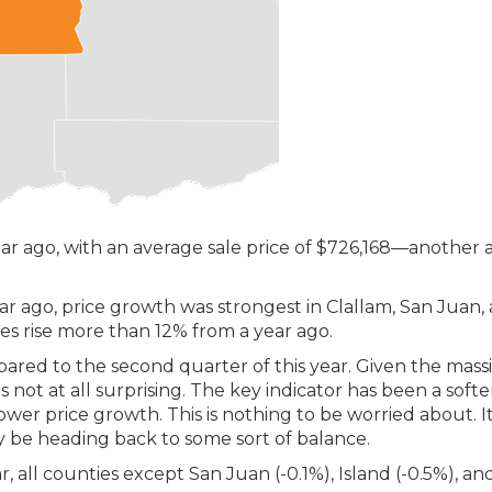
r ago, with an average sale price of $726,168—another a
 ago, price growth was strongest in Clallam, San Juan,
ces rise more than 12% from a year ago.
pared to the second quarter of this year. Given the mass
is not at all surprising. The key indicator has been a softe
slower price growth. This is nothing to be worried about. I
y be heading back to some sort of balance.
, all counties except San Juan (-0.1%), Island (-0.5%), an