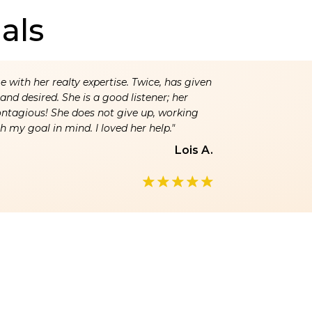
als
 with her realty expertise. Twice, has given
nd desired. She is a good listener; her
ontagious! She does not give up, working
h my goal in mind. I loved her help."
Lois A.