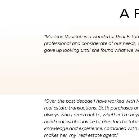
A 
"Marlene Rouleau is a wonderful Real Estat
professional and considerate of our needs, 
gave up looking until she found what we we
"Over the past decade I have worked with 
real estate transactions. Both purchases an
always who I reach out to, whether I’m buyin
need real estate advice to plan for the futu
knowledge and experience, combined with 
makes her ‘my’ real estate agent."