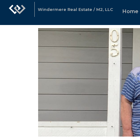
Windermere Real Estate / M2, LLC
Home