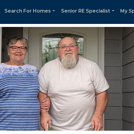
Search For Homes
Senior RE Specialist
My Sp
...
...