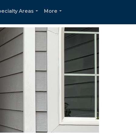
ecialty Areas
More
...
...