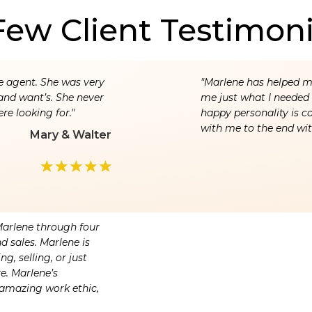
Few Client Testimoni
e agent. She was very
"Marlene has helped me
and want’s. She never
me just what I needed a
re looking for."
happy personality is c
with me to the end wit
Mary & Walter
Marlene through four
d sales. Marlene is
g, selling, or just
re. Marlene’s
amazing work ethic,